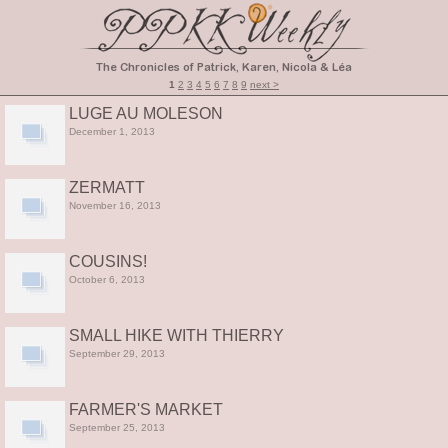
1
2
3
4
5
6
7
8
9
next >
LUGE AU MOLESON
December 1, 2013
ZERMATT
November 16, 2013
COUSINS!
October 6, 2013
SMALL HIKE WITH THIERRY
September 29, 2013
FARMER'S MARKET
September 25, 2013