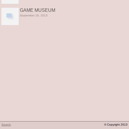
GAME MUSEUM
September 16, 2013
Search
© Copyright 2013