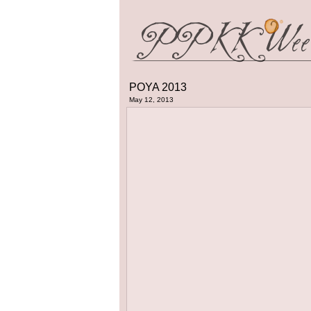
POYA 2013
May 12, 2013