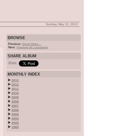
Sunday, May 12, 2013
BROWSE
Previous:
Good times...
Next:
Vivarium de Lausanne
SHARE ALBUM
Share
MONTHLY INDEX
2013
2012
2011
2010
2009
2008
2007
2006
2005
2004
2003
1969